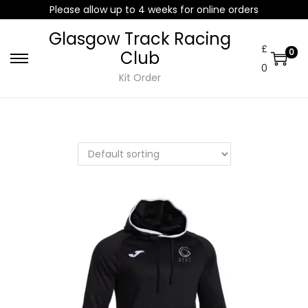
Please allow up to 4 weeks for online orders
Glasgow Track Racing
£
0
Club
0
Kit Order