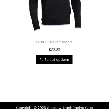
GTRC Pullover Hoodie
£
30.00
Select options
Copyright © 2026
Glasgow Track Racing Club