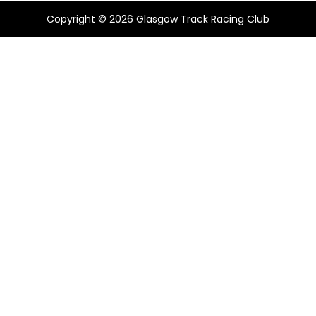
Copyright © 2026
Glasgow Track Racing Club