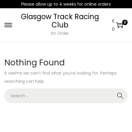
Please allow up to 4 weeks for online orders
Glasgow Track Racing
£
0
Club
0
Kit Order
Nothing Found
It seems we can’t find what you’re looking for. Perhaps
searching can help.